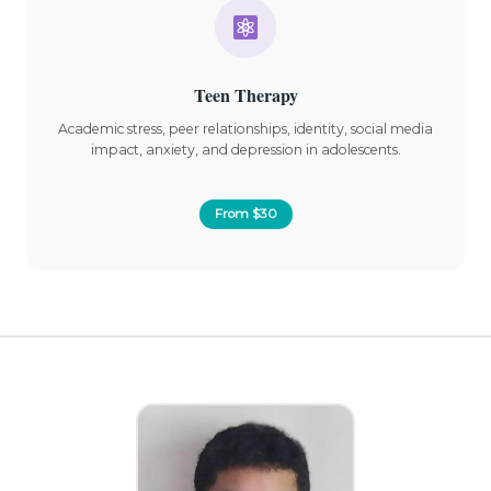
Teen Therapy
Academic stress, peer relationships, identity, social media
impact, anxiety, and depression in adolescents.
From $30