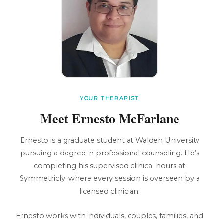
YOUR THERAPIST
Meet Ernesto McFarlane
Ernesto is a graduate student at Walden University
pursuing a degree in professional counseling. He’s
completing his supervised clinical hours at
Symmetricly, where every session is overseen by a
licensed clinician.
Ernesto works with individuals, couples, families, and