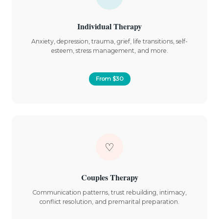
Individual Therapy
Anxiety, depression, trauma, grief, life transitions, self-
esteem, stress management, and more.
From $30
♡
Couples Therapy
Communication patterns, trust rebuilding, intimacy,
conflict resolution, and premarital preparation.