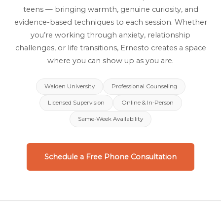
teens — bringing warmth, genuine curiosity, and
evidence-based techniques to each session. Whether
you’re working through anxiety, relationship
challenges, or life transitions, Ernesto creates a space
where you can show up as you are.
Walden University
Professional Counseling
Licensed Supervision
Online & In-Person
Same-Week Availability
Schedule a Free Phone Consultation