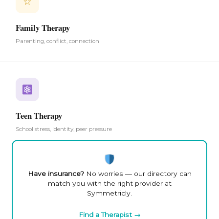
☆
Family Therapy
Parenting, conflict, connection
Teen Therapy
School stress, identity, peer pressure
Have insurance?
No worries — our directory can
match you with the right provider at
Symmetricly.
Find a Therapist →