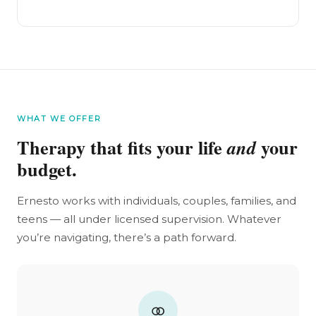
WHAT WE OFFER
Therapy that fits your life
your
and
budget.
Ernesto works with individuals, couples, families, and
teens — all under licensed supervision. Whatever
you’re navigating, there’s a path forward.
⚭