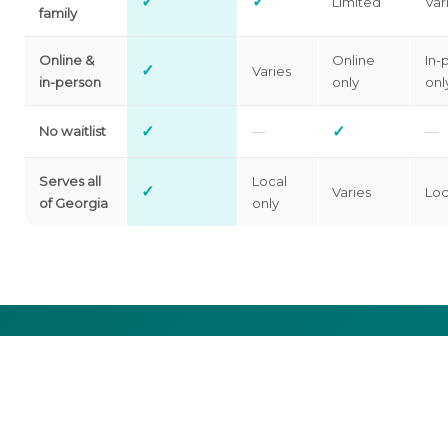
✓
✓
Limited
Var
family
Online &
Online
In-
✓
Varies
in-person
only
onl
✓
✓
No waitlist
—
—
Serves all
Local
✓
Varies
Loc
of Georgia
only
Cost shouldn’t be the reason you
don’t get help.