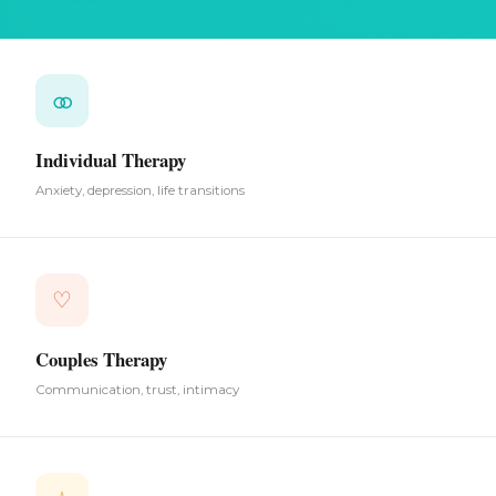
⚭
Individual Therapy
Anxiety, depression, life transitions
♡
Couples Therapy
Communication, trust, intimacy