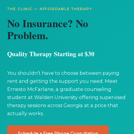
THE CLINIC — AFFORDABLE THERAPY
No Insurance? No
Problem.
Quality Therapy Starting at $30
You shouldn’t have to choose between paying
rent and getting the support you need. Meet
Ernesto McFarlane, a graduate counseling
student at Walden University offering supervised
therapy sessions across Georgia at a price that
actually works.
Schedule a Free Phone Consultation