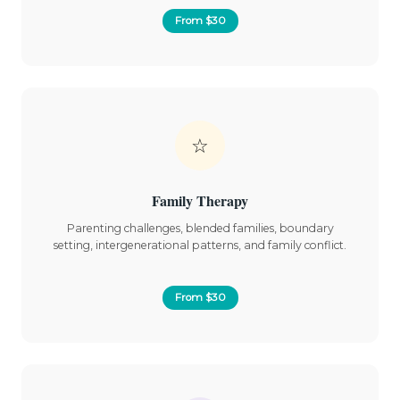
From $30
☆
Family Therapy
Parenting challenges, blended families, boundary
setting, intergenerational patterns, and family conflict.
From $30