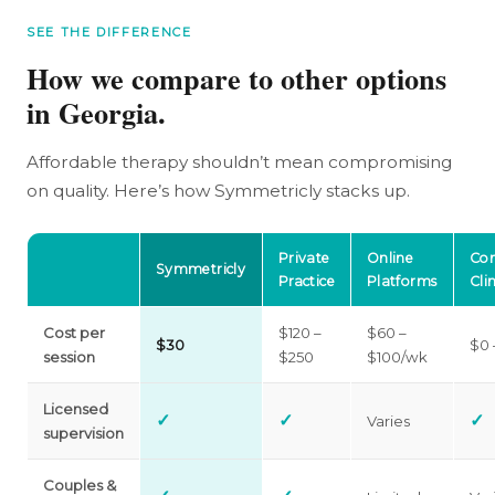
SEE THE DIFFERENCE
How we compare to other options
in Georgia.
Affordable therapy shouldn’t mean compromising
on quality. Here’s how Symmetricly stacks up.
Private
Online
Co
Symmetricly
Practice
Platforms
Clin
Cost per
$120 –
$60 –
$30
$0 
session
$250
$100/wk
Licensed
✓
✓
✓
Varies
supervision
Couples &