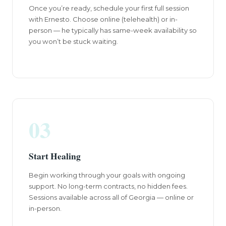
Once you’re ready, schedule your first full session
with Ernesto. Choose online (telehealth) or in-
person — he typically has same-week availability so
you won’t be stuck waiting.
03
Start Healing
Begin working through your goals with ongoing
support. No long-term contracts, no hidden fees.
Sessions available across all of Georgia — online or
in-person.