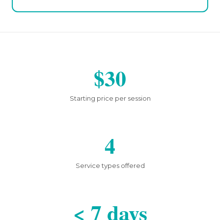
$30
Starting price per session
4
Service types offered
< 7 days