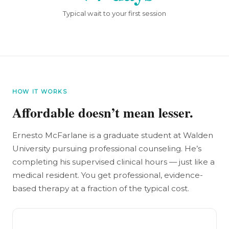
Typical wait to your first session
HOW IT WORKS
Affordable doesn’t mean lesser.
Ernesto McFarlane is a graduate student at Walden
University pursuing professional counseling. He’s
completing his supervised clinical hours — just like a
medical resident. You get professional, evidence-
based therapy at a fraction of the typical cost.