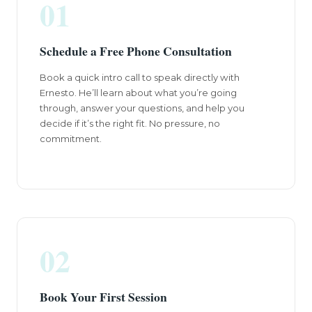
01
Schedule a Free Phone Consultation
Book a quick intro call to speak directly with
Ernesto. He’ll learn about what you’re going
through, answer your questions, and help you
decide if it’s the right fit. No pressure, no
commitment.
02
Book Your First Session