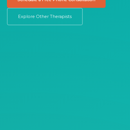
Explore Other Therapists