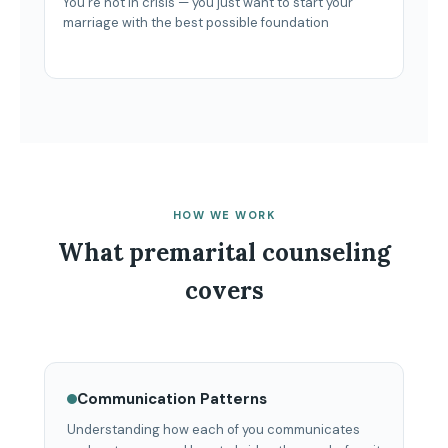
You’re not in crisis — you just want to start your
marriage with the best possible foundation
HOW WE WORK
What premarital counseling
covers
Communication Patterns
Understanding how each of you communicates