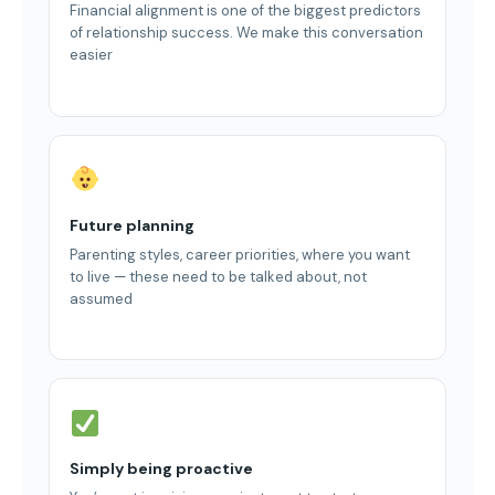
Financial alignment is one of the biggest predictors
of relationship success. We make this conversation
easier
Future planning
Parenting styles, career priorities, where you want
to live — these need to be talked about, not
assumed
Simply being proactive