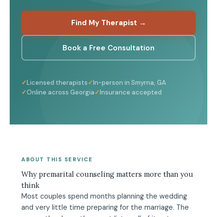
Find My Therapist →
Book a Free Consultation
Licensed therapists
In-person in Smyrna, GA
Online across Georgia
Insurance accepted
ABOUT THIS SERVICE
Why premarital counseling matters more than you
think
Most couples spend months planning the wedding
and very little time preparing for the marriage. The