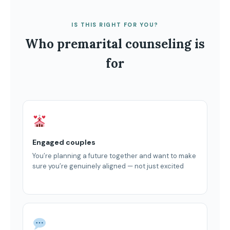
IS THIS RIGHT FOR YOU?
Who premarital counseling is
for
Engaged couples
You’re planning a future together and want to make
sure you’re genuinely aligned — not just excited