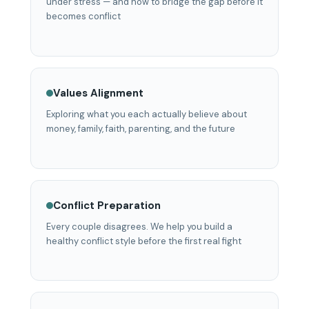
under stress — and how to bridge the gap before it
becomes conflict
Values Alignment
Exploring what you each actually believe about
money, family, faith, parenting, and the future
Conflict Preparation
Every couple disagrees. We help you build a
healthy conflict style before the first real fight