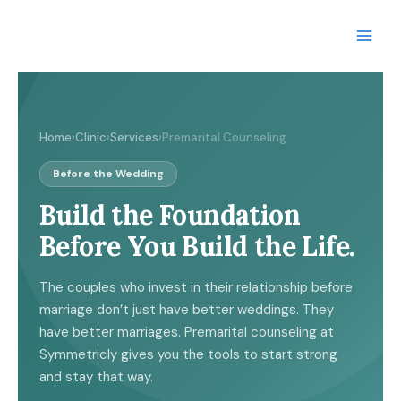
Skip
to
content
Home
›
Clinic
›
Services
›
Premarital Counseling
Before the Wedding
Build the Foundation
Before You Build the Life.
The couples who invest in their relationship before
marriage don’t just have better weddings. They
have better marriages. Premarital counseling at
Symmetricly gives you the tools to start strong
and stay that way.