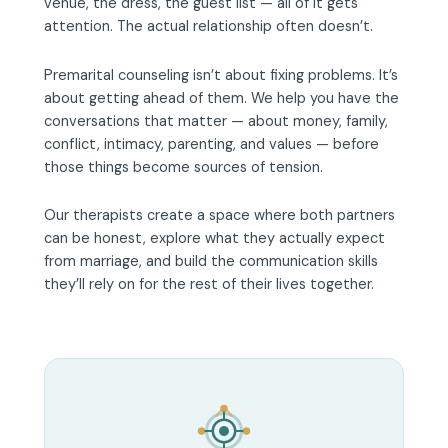
venue, the dress, the guest list — all of it gets
attention. The actual relationship often doesn’t.
Premarital counseling isn’t about fixing problems. It’s
about getting ahead of them. We help you have the
conversations that matter — about money, family,
conflict, intimacy, parenting, and values — before
those things become sources of tension.
Our therapists create a space where both partners
can be honest, explore what they actually expect
from marriage, and build the communication skills
they’ll rely on for the rest of their lives together.