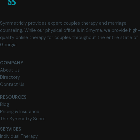
Symmetricly provides expert couples therapy and marriage
counseling. While our physical office is in Smyrna, we provide high-
quality online therapy for couples throughout the entire state of
Georgia.
COMPANY
About Us
Directory
Contact Us
RESOURCES
Blog
Pricing & Insurance
The Symmetry Score
SERVICES
Individual Therapy