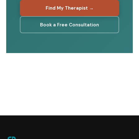
Find My Therapist →
Book a Free Consultation