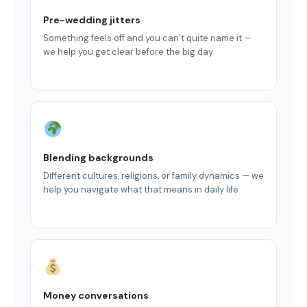
Pre-wedding jitters
Something feels off and you can’t quite name it —
we help you get clear before the big day
Blending backgrounds
Different cultures, religions, or family dynamics — we
help you navigate what that means in daily life
Money conversations