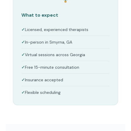
What to expect
Licensed, experienced therapists
In-person in Smyrna, GA
Virtual sessions across Georgia
Free 15-minute consultation
Insurance accepted
Flexible scheduling