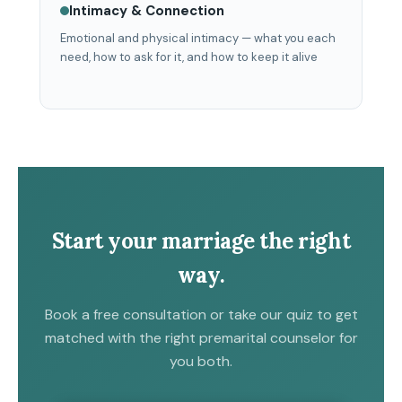
Intimacy & Connection
Emotional and physical intimacy — what you each
need, how to ask for it, and how to keep it alive
Start your marriage the right
way.
Book a free consultation or take our quiz to get
matched with the right premarital counselor for
you both.