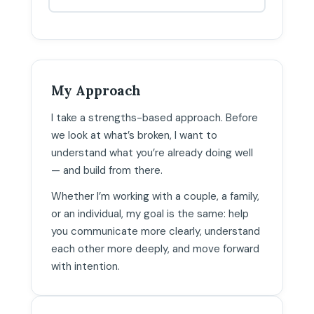
My Approach
I take a strengths-based approach. Before
we look at what’s broken, I want to
understand what you’re already doing well
— and build from there.
Whether I’m working with a couple, a family,
or an individual, my goal is the same: help
you communicate more clearly, understand
each other more deeply, and move forward
with intention.