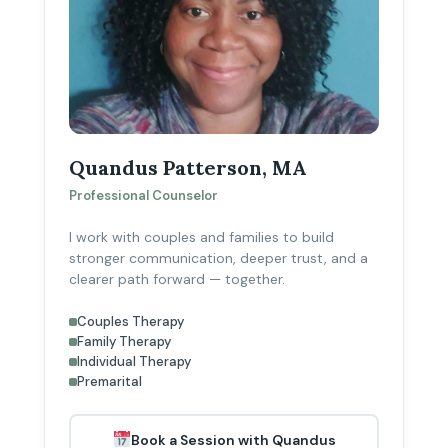
Quandus Patterson, MA
Professional Counselor
I work with couples and families to build
stronger communication, deeper trust, and a
clearer path forward — together.
Couples Therapy
Family Therapy
Individual Therapy
Premarital
Book a Session with Quandus