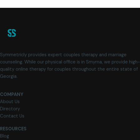
Symmetricly provides expert couples therapy and marriage
counseling. While our physical office is in Smyrna, we provide high-
quality online therapy for couples throughout the entire state of
Georgia.
COMPANY
About Us
Directory
Contact Us
RESOURCES
Blog