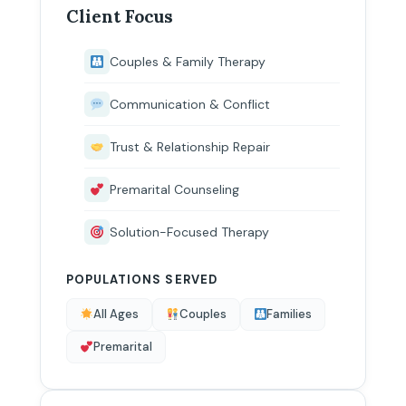
Client Focus
Couples & Family Therapy
Communication & Conflict
Trust & Relationship Repair
Premarital Counseling
Solution-Focused Therapy
POPULATIONS SERVED
All Ages
Couples
Families
Premarital