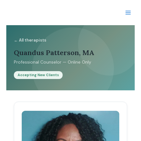
Skip
to
content
← All therapists
Quandus Patterson, MA
Professional Counselor — Online Only
Accepting New Clients