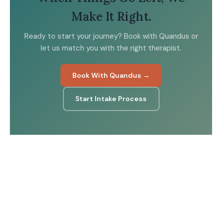
Make It Right.
Ready to start your journey? Book with Quandus or
let us match you with the right therapist.
Book With Quandus →
Start Intake Process