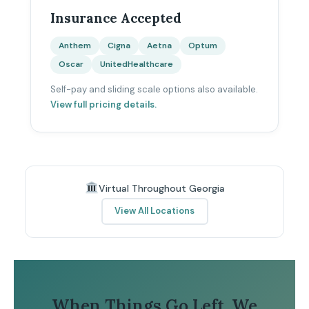
Insurance Accepted
Anthem
Cigna
Aetna
Optum
Oscar
UnitedHealthcare
Self-pay and sliding scale options also available.
View full pricing details.
Virtual Throughout Georgia
View All Locations
When Things Go Left, We