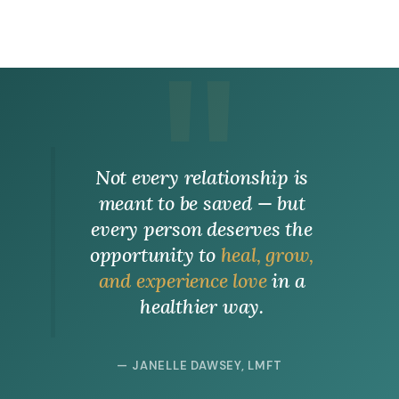
Not every relationship is
meant to be saved — but
every person deserves the
opportunity to
heal, grow,
and experience love
in a
healthier way.
— JANELLE DAWSEY, LMFT