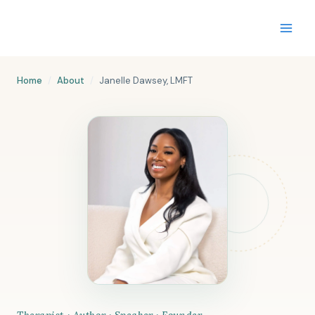
Skip
to
content
Home
/
About
/
Janelle Dawsey, LMFT