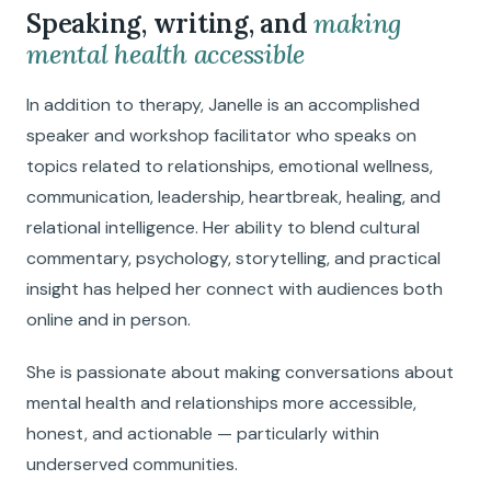
Speaking, writing, and
making
mental health accessible
In addition to therapy, Janelle is an accomplished
speaker and workshop facilitator who speaks on
topics related to relationships, emotional wellness,
communication, leadership, heartbreak, healing, and
relational intelligence. Her ability to blend cultural
commentary, psychology, storytelling, and practical
insight has helped her connect with audiences both
online and in person.
She is passionate about making conversations about
mental health and relationships more accessible,
honest, and actionable — particularly within
underserved communities.