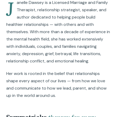
J
anelle Dawsey is a Licensed Marriage and Family
Therapist, relationship strategist, speaker, and
author dedicated to helping people build
healthier relationships — with others and with
themselves. With more than a decade of experience in
the mental health field, she has worked extensively
with individuals, couples, and families navigating
anxiety, depression, grief, betrayal, life transitions,
relationship conflict, and emotional healing.
Her work is rooted in the belief that relationships
shape every aspect of our lives — from how we love
and communicate to how we lead, parent, and show
up in the world around us.