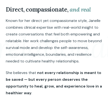
Direct, compassionate,
and real
Known for her direct yet compassionate style, Janelle
combines clinical expertise with real-world insight to
relationa
create conversations that feel both empowering and
relatable. Her work challenges people to move beyond
survival mode and develop the self-awareness,
emotional intelligence, boundaries, and resilience
needed to cultivate healthy relationships.
She believes that
not every relationship is meant to
be saved — but every person deserves the
opportunity to heal, grow, and experience love in a
healthier way
.