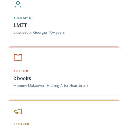
THERAPIST
LMFT
Licensed in Georgia · 10+ years
AUTHOR
2 books
Mommy Makeover · Healing After Heartbreak
SPEAKER