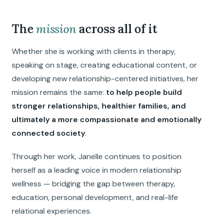
The
mission
across all of it
Whether she is working with clients in therapy,
speaking on stage, creating educational content, or
developing new relationship-centered initiatives, her
mission remains the same:
to help people build
stronger relationships, healthier families, and
ultimately a more compassionate and emotionally
connected society
.
Through her work, Janelle continues to position
herself as a leading voice in modern relationship
wellness — bridging the gap between therapy,
education, personal development, and real-life
relational experiences.