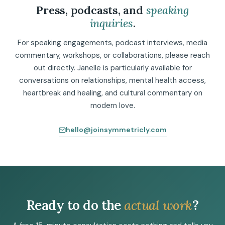
Press, podcasts, and
speaking
inquiries
.
For speaking engagements, podcast interviews, media
commentary, workshops, or collaborations, please reach
out directly. Janelle is particularly available for
conversations on relationships, mental health access,
heartbreak and healing, and cultural commentary on
modern love.
hello@joinsymmetricly.com
Ready to do the
actual work
?