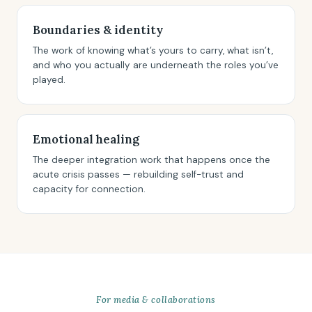
Boundaries & identity
The work of knowing what’s yours to carry, what isn’t,
and who you actually are underneath the roles you’ve
played.
Emotional healing
The deeper integration work that happens once the
acute crisis passes — rebuilding self-trust and
capacity for connection.
For media & collaborations