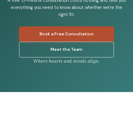
A free 15-minute consultation costs nothing and tells you
everything you need to know about whether we’re the
right fit.
Book a Free Consultation
Meet the Team
Where hearts and minds align.