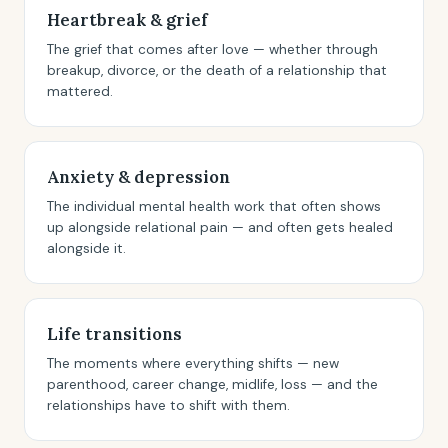
Heartbreak & grief
The grief that comes after love — whether through
breakup, divorce, or the death of a relationship that
mattered.
Anxiety & depression
The individual mental health work that often shows
up alongside relational pain — and often gets healed
alongside it.
Life transitions
The moments where everything shifts — new
parenthood, career change, midlife, loss — and the
relationships have to shift with them.