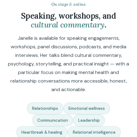
On stage & online
Speaking, workshops, and
cultural commentary
.
Janelle is available for speaking engagements,
workshops, panel discussions, podcasts, and media
interviews. Her talks blend cultural commentary,
psychology, storytelling, and practical insight — with a
particular focus on making mental health and
relationship conversations more accessible, honest,
and actionable.
Relationships
Emotional wellness
Communication
Leadership
Heartbreak & healing
Relational intelligence