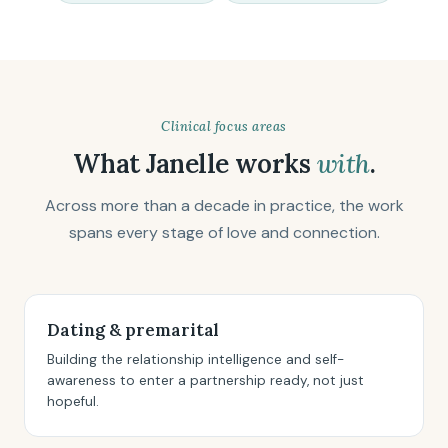
Clinical focus areas
What Janelle works
with
.
Across more than a decade in practice, the work
spans every stage of love and connection.
Dating & premarital
Building the relationship intelligence and self-
awareness to enter a partnership ready, not just
hopeful.