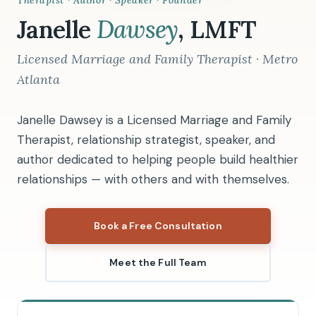
Therapist · Author · Speaker · Founder
Janelle
Dawsey
, LMFT
Licensed Marriage and Family Therapist · Metro
Atlanta
Janelle Dawsey is a Licensed Marriage and Family
Therapist, relationship strategist, speaker, and
author dedicated to helping people build healthier
relationships — with others and with themselves.
Book a Free Consultation
Meet the Full Team