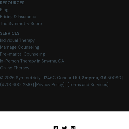
RESOURCES
Blog
Pricing & Insurance
The Symmetry Score
SERVICES
Individual Therapy
Marriage Counseling
Pre-marital Counseling
In-Person Therapy in Smyrna, GA
Online Therapy
© 2026 Symmetricly |
1246C Concord Rd,
Smyrna, GA
30080
|
(470) 600-2810 |
[Privacy Policy
] | [Terms and Services]