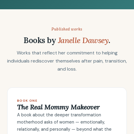
Published works
Books by
Janelle Dawsey
.
Works that reflect her commitment to helping
individuals rediscover themselves after pain, transition,
and loss.
BOOK ONE
The Real Mommy Makeover
A book about the deeper transformation
motherhood asks of women — emotionally,
relationally, and personally — beyond what the