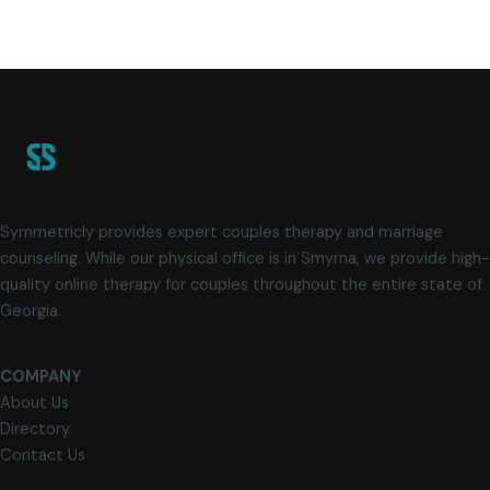
Symmetricly provides expert couples therapy and marriage
counseling. While our physical office is in Smyrna, we provide high-
quality online therapy for couples throughout the entire state of
Georgia.
COMPANY
About Us
Directory
Contact Us