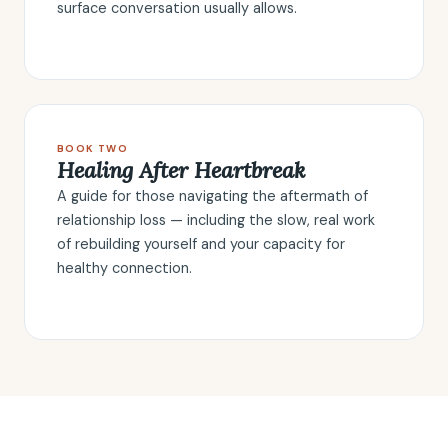
surface conversation usually allows.
BOOK TWO
Healing After Heartbreak
A guide for those navigating the aftermath of
relationship loss — including the slow, real work
of rebuilding yourself and your capacity for
healthy connection.