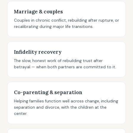
Marriage & couples
Couples in chronic conflict, rebuilding after rupture, or
recalibrating during major life transitions.
Infidelity recovery
The slow, honest work of rebuilding trust after
betrayal — when both partners are committed to it.
Co-parenting & separation
Helping families function well across change, including
separation and divorce, with the children at the
center.