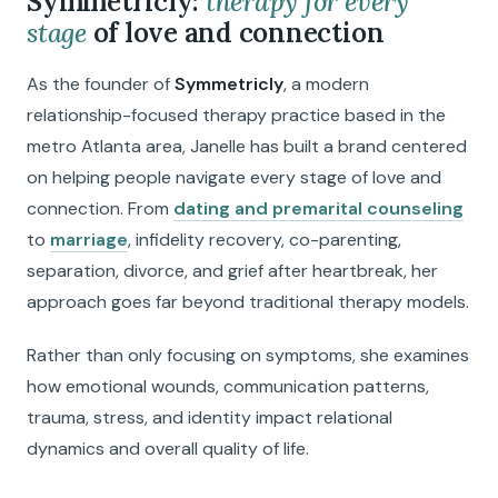
Symmetricly:
therapy for every
stage
of love and connection
As the founder of
Symmetricly
, a modern
relationship-focused therapy practice based in the
metro Atlanta area, Janelle has built a brand centered
on helping people navigate every stage of love and
connection. From
dating and premarital counseling
to
marriage
, infidelity recovery, co-parenting,
separation, divorce, and grief after heartbreak, her
approach goes far beyond traditional therapy models.
Rather than only focusing on symptoms, she examines
how emotional wounds, communication patterns,
trauma, stress, and identity impact relational
dynamics and overall quality of life.