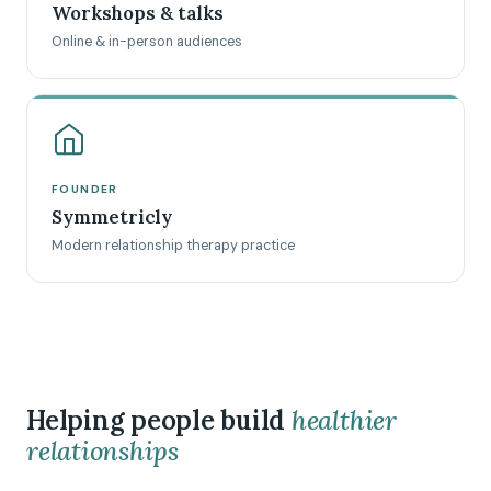
Workshops & talks
Online & in-person audiences
FOUNDER
Symmetricly
Modern relationship therapy practice
Helping people build
healthier
relationships