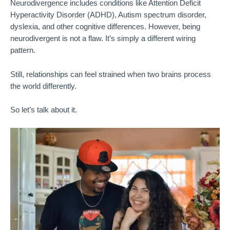
Neurodivergence includes conditions like Attention
Deficit
Hyperactivity Disorder (ADHD), Autism spectrum disorder,
dyslexia, and other cognitive differences. However, being
neurodivergent is not a flaw. It’s simply a different wiring
pattern.
Still, relationships can feel strained when two brains process
the world differently.
So let’s talk about it.