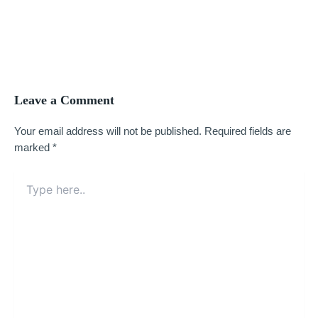
Leave a Comment
Your email address will not be published.
Required fields are
marked
*
Type
here..