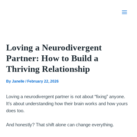
Skip
to
content
Loving a Neurodivergent
Partner: How to Build a
Thriving Relationship
By
Janelle
/
February 22, 2026
Loving a neurodivergent partner is not about “fixing” anyone.
It’s about understanding how their brain works and how yours
does too.
And honestly? That shift alone can change everything.