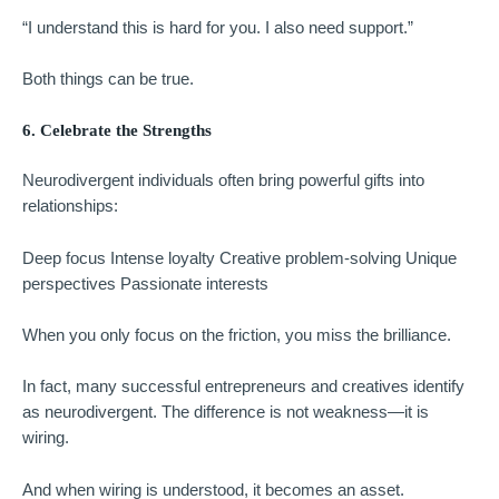
“I understand this is hard for you. I also need support.”
Both things can be true.
6. Celebrate the Strengths
Neurodivergent individuals often bring powerful gifts into
relationships:
Deep focus Intense loyalty Creative problem-solving Unique
perspectives Passionate interests
When you only focus on the friction, you miss the brilliance.
In fact, many successful entrepreneurs and creatives identify
as neurodivergent. The difference is not weakness—it is
wiring.
And when wiring is understood, it becomes an asset.