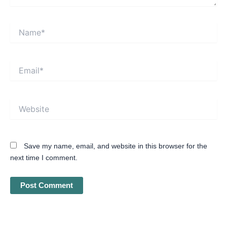
Name*
Email*
Website
Save my name, email, and website in this browser for the
next time I comment.