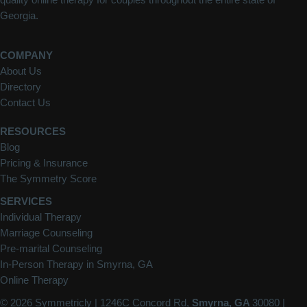
Georgia.
COMPANY
About Us
Directory
Contact Us
RESOURCES
Blog
Pricing & Insurance
The Symmetry Score
SERVICES
Individual Therapy
Marriage Counseling
Pre-marital Counseling
In-Person Therapy in Smyrna, GA
Online Therapy
© 2026 Symmetricly |
1246C Concord Rd,
Smyrna, GA
30080
|