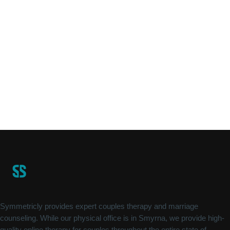
Symmetricly provides expert couples therapy and marriage
counseling. While our physical office is in Smyrna, we provide high-
quality online therapy for couples throughout the entire state of