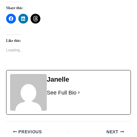
Share this:
Like this:
Loading...
Janelle
See Full Bio
PREVIOUS
NEXT