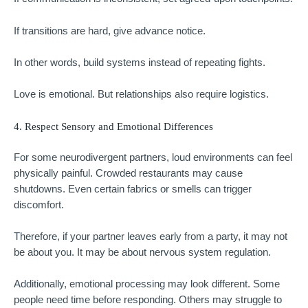
If transitions are hard, give advance notice.
In other words, build systems instead of repeating fights.
Love is emotional. But relationships also require logistics.
4. Respect Sensory and Emotional Differences
For some neurodivergent partners, loud environments can feel
physically painful. Crowded restaurants may cause
shutdowns. Even certain fabrics or smells can trigger
discomfort.
Therefore, if your partner leaves early from a party, it may not
be about you. It may be about nervous system regulation.
Additionally, emotional processing may look different. Some
people need time before responding. Others may struggle to