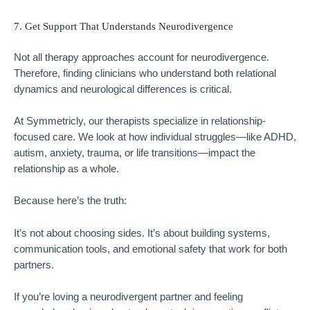
7. Get Support That Understands Neurodivergence
Not all therapy approaches account for neurodivergence.
Therefore, finding clinicians who understand both relational
dynamics and neurological differences is critical.
At
Symmetricly
, our therapists specialize in relationship-
focused care. We look at how individual struggles—like ADHD,
autism, anxiety, trauma, or life transitions—impact the
relationship as a whole.
Because here’s the truth:
It’s not about choosing sides. It’s about building systems,
communication tools, and emotional safety that work for both
partners.
If you’re loving a neurodivergent partner and feeling