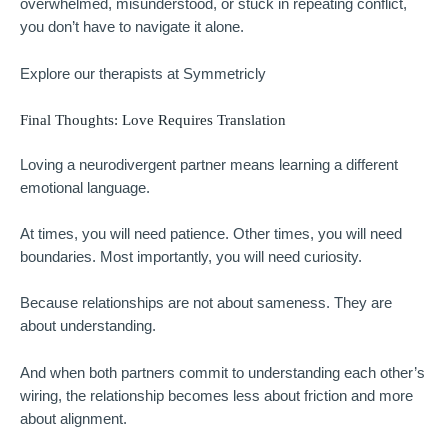
overwhelmed, misunderstood, or stuck in repeating conflict,
you don’t have to navigate it alone.
Explore our therapists at Symmetricly
Final Thoughts: Love Requires Translation
Loving a neurodivergent partner means learning a different
emotional language.
At times, you will need patience. Other times, you will need
boundaries. Most importantly, you will need curiosity.
Because relationships are not about sameness. They are
about understanding.
And when both partners commit to understanding each other’s
wiring, the relationship becomes less about friction and more
about alignment.