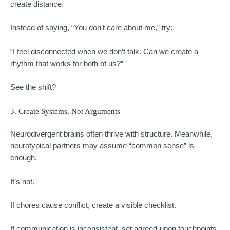
create distance.
Instead of saying, “You don’t care about me,” try:
“I feel disconnected when we don’t talk. Can we create a
rhythm that works for both of us?”
See the shift?
3. Create Systems, Not Arguments
Neurodivergent brains often thrive with structure. Meanwhile,
neurotypical partners may assume “common sense” is
enough.
It’s not.
If chores cause conflict, create a visible checklist.
If communication is inconsistent, set agreed-upon touchpoints.