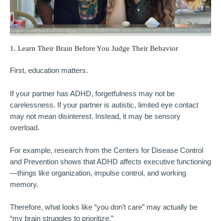
1. Learn Their Brain Before You Judge Their Behavior
First, education matters.
If your partner has ADHD, forgetfulness may not be
carelessness. If your partner is autistic, limited eye contact
may not mean disinterest. Instead, it may be sensory
overload.
For example, research from the
Centers for Disease Control
and Prevention
shows that ADHD affects executive functioning
—things like organization, impulse control, and working
memory.
Therefore, what looks like “you don’t care” may actually be
“my brain struggles to prioritize.”