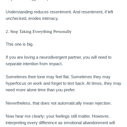
Understanding reduces resentment. And resentment, if left
unchecked, erodes intimacy.
2. Stop Taking Everything Personally
This one is big.
If you are loving a neurodivergent partner, you will need to
separate intention from impact.
Sometimes their tone may feel flat. Sometimes they may
hyperfocus on work and forget to text back. At times, they may
need more alone time than you prefer.
Nevertheless, that does not automatically mean rejection.
Now hear me clearly: your feelings still matter. However,
interpreting every difference as emotional abandonment will