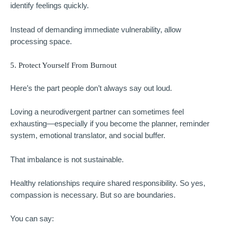
identify feelings quickly.
Instead of demanding immediate vulnerability, allow
processing space.
5. Protect Yourself From Burnout
Here’s the part people don’t always say out loud.
Loving a neurodivergent partner can sometimes feel
exhausting—especially if you become the planner, reminder
system, emotional translator, and social buffer.
That imbalance is not sustainable.
Healthy relationships require shared responsibility. So yes,
compassion is necessary. But so are boundaries.
You can say: