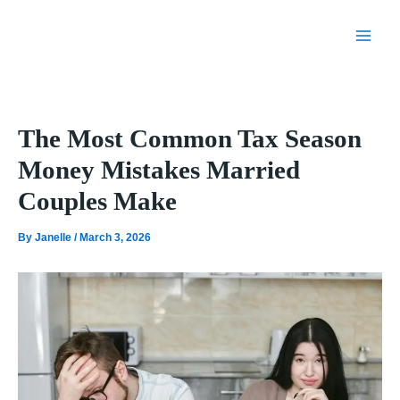
Skip
to
content
The Most Common Tax Season
Money Mistakes Married
Couples Make
By
Janelle
/
March 3, 2026