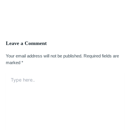
Leave a Comment
Your email address will not be published.
Required fields are
marked
*
Type
here..