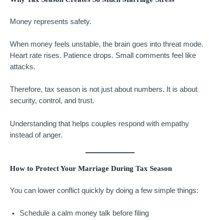
Money represents safety.
When money feels unstable, the brain goes into threat mode.
Heart rate rises. Patience drops. Small comments feel like
attacks.
Therefore, tax season is not just about numbers. It is about
security, control, and trust.
Understanding that helps couples respond with empathy
instead of anger.
How to Protect Your Marriage During Tax Season
You can lower conflict quickly by doing a few simple things:
Schedule a calm money talk before filing