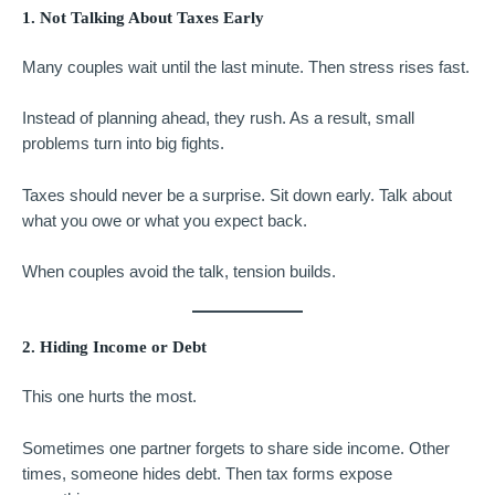
1. Not Talking About Taxes Early
Many couples wait until the last minute. Then stress rises fast.
Instead of planning ahead, they rush. As a result, small
problems turn into big fights.
Taxes should never be a surprise. Sit down early. Talk about
what you owe or what you expect back.
When couples avoid the talk, tension builds.
2. Hiding Income or Debt
This one hurts the most.
Sometimes one partner forgets to share side income. Other
times, someone hides debt. Then tax forms expose