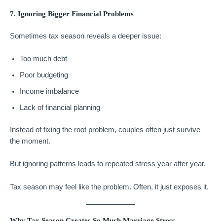
7. Ignoring Bigger Financial Problems
Sometimes tax season reveals a deeper issue:
Too much debt
Poor budgeting
Income imbalance
Lack of financial planning
Instead of fixing the root problem, couples often just survive
the moment.
But ignoring patterns leads to repeated stress year after year.
Tax season may feel like the problem. Often, it just exposes it.
Why Tax Season Creates So Much Marriage Stress