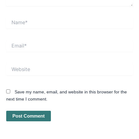
Name*
Email*
Website
Save my name, email, and website in this browser for the
next time I comment.