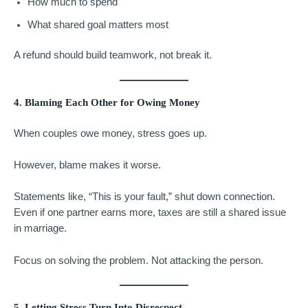
How much to spend
What shared goal matters most
A refund should build teamwork, not break it.
4. Blaming Each Other for Owing Money
When couples owe money, stress goes up.
However, blame makes it worse.
Statements like, “This is your fault,” shut down connection.
Even if one partner earns more, taxes are still a shared issue
in marriage.
Focus on solving the problem. Not attacking the person.
5. Letting Stress Turn Into Disrespect