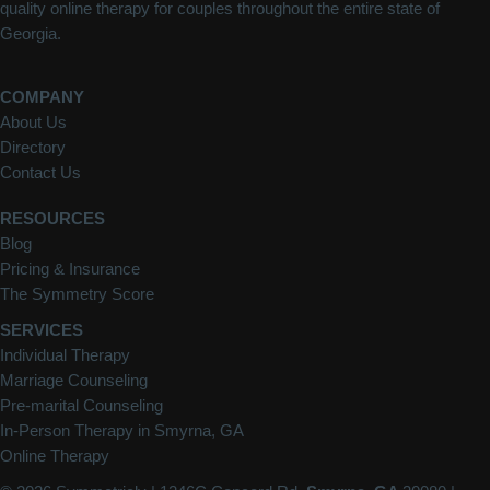
quality online therapy for couples throughout the entire state of
Georgia.
COMPANY
About Us
Directory
Contact Us
RESOURCES
Blog
Pricing & Insurance
The Symmetry Score
SERVICES
Individual Therapy
Marriage Counseling
Pre-marital Counseling
In-Person Therapy in Smyrna, GA
Online Therapy