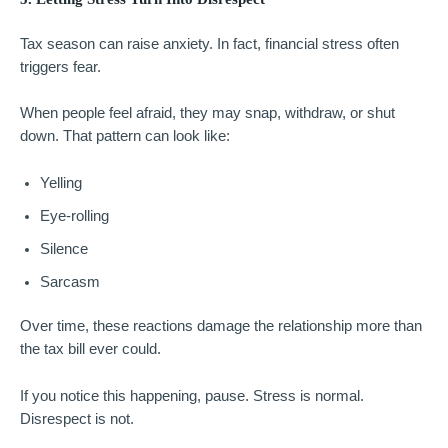
Tax season can raise anxiety. In fact, financial stress often
triggers fear.
When people feel afraid, they may snap, withdraw, or shut
down. That pattern can look like:
Yelling
Eye-rolling
Silence
Sarcasm
Over time, these reactions damage the relationship more than
the tax bill ever could.
If you notice this happening, pause. Stress is normal.
Disrespect is not.