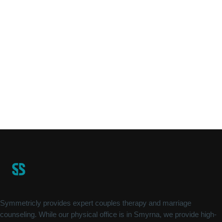
Symmetricly provides expert couples therapy and marriage
counseling. While our physical office is in Smyrna, we provide high-