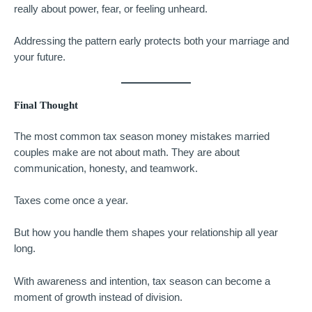
really about power, fear, or feeling unheard.
Addressing the pattern early protects both your marriage and
your future.
Final Thought
The most common tax season money mistakes married
couples make are not about math. They are about
communication, honesty, and teamwork.
Taxes come once a year.
But how you handle them shapes your relationship all year
long.
With awareness and intention, tax season can become a
moment of growth instead of division.